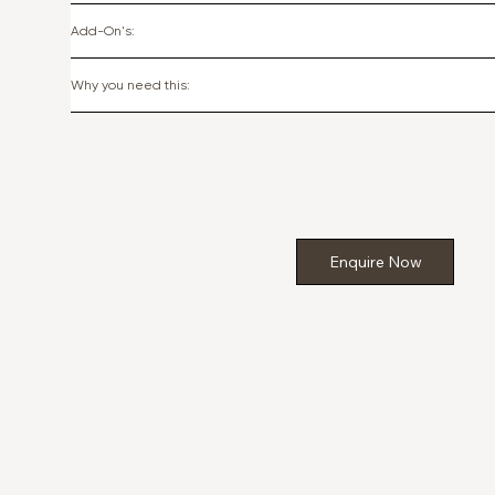
Add-On's:
Why you need this:
Enquire Now