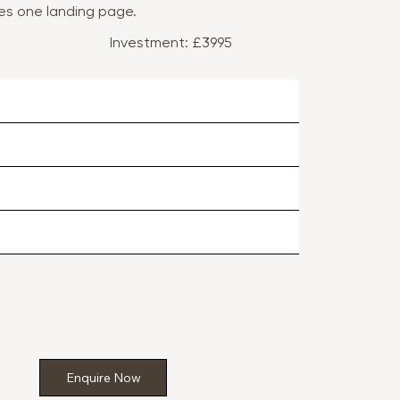
des one landing page.
Investment: £3995
Enquire Now