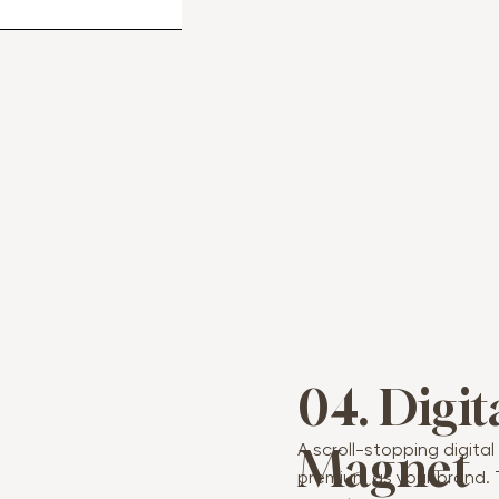
04. Digit
A scroll-stopping digita
Magnet
premium as your brand. 