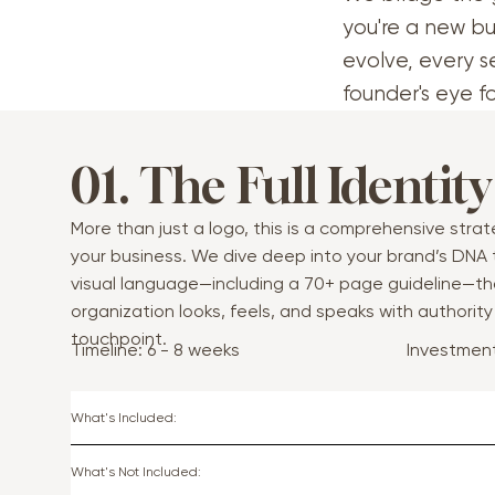
you're a new bu
evolve, every s
founder's eye f
01. The Full Identity
More than just a logo, this is a comprehensive stra
your business. We dive deep into your brand’s DNA
visual language—including a 70+ page guideline—th
organization looks, feels, and speaks with authorit
touchpoint.
Investmen
Timeline: 6 - 8 weeks
What's Included:
What's Not Included: