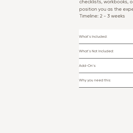
checklists, workbooks, o
position you as the expe
Timeline: 2 - 3 weeks
What's Included:
What's Not Included:
Add-On's:
Why you need this: