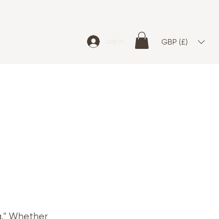
GBP (£)
Log In
g." Whether