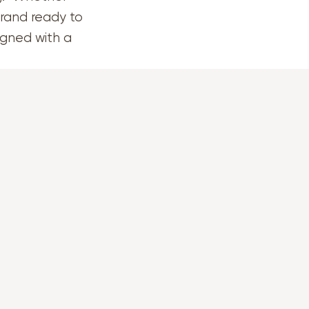
brand ready to
signed with a