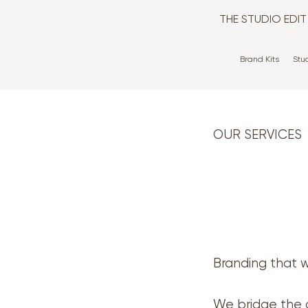
THE STUDIO EDI
Brand Kits
Stu
OUR SERVICES
Branding that w
We bridge the 