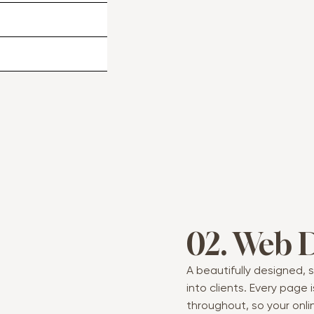
02. Web 
A beautifully designed, s
into clients. Every page
throughout, so your onli