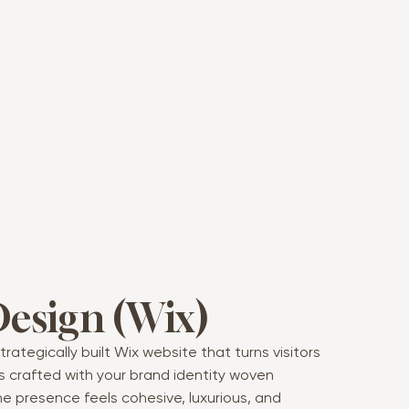
Design (Wix)
trategically built Wix website that turns visitors
 is crafted with your brand identity woven
ne presence feels cohesive, luxurious, and