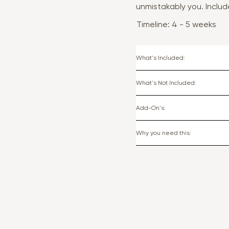
unmistakably you. Inclu
Timeline: 4 - 5 weeks
What's Included:
What's Not Included:
Add-On's:
Why you need this: