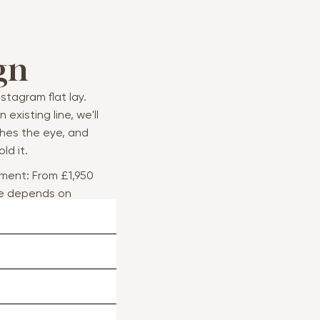
gn
stagram flat lay.
existing line, we'll
hes the eye, and
ld it.
ment: From £1,950
ce depends on
e