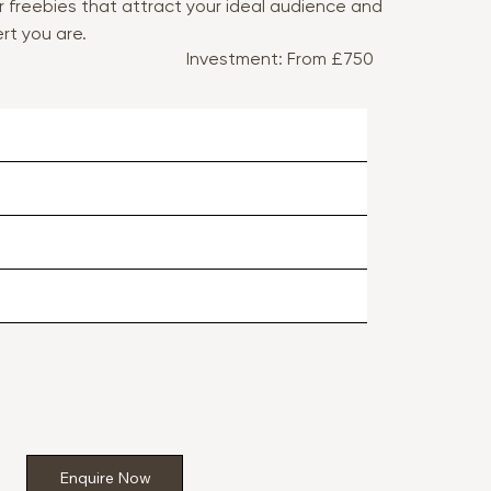
r freebies that attract your ideal audience and
rt you are.
Investment: From £750
Enquire Now