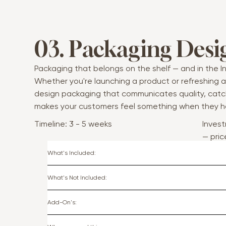
03. Packaging Desi
Packaging that belongs on the shelf — and in the In
Whether you're launching a product or refreshing an 
design packaging that communicates quality, catc
makes your customers feel something when they ho
Timeline: 3 - 5 weeks
Invest
— pri
scop
What's Included:
What's Not Included:
Add-On's: