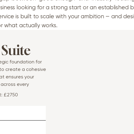
siness looking for a strong start or an established 
ervice is built to scale with your ambition — and de
or what actually works.
 Suite
tegic foundation for
 to create a cohesive
at ensures your
y across every
t: £2750