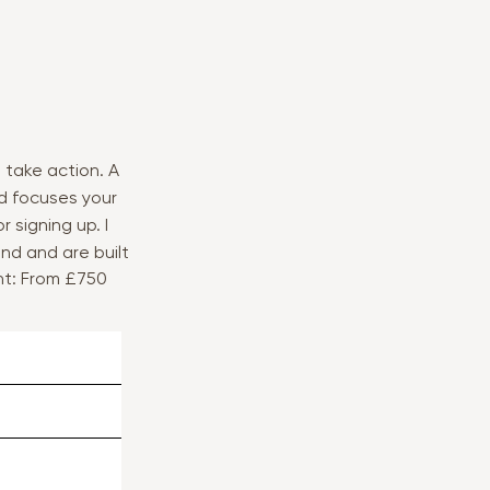
 take action. A
d focuses your
 signing up. I
nd and are built
nt: From £750