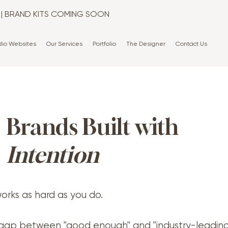
T | BRAND KITS COMING SOON
dio Websites
Our Services
Portfolio
The Designer
Contact Us
Brands Built with
Intention
orks as hard as you do.
gap between "good enough" and "industry-leadin