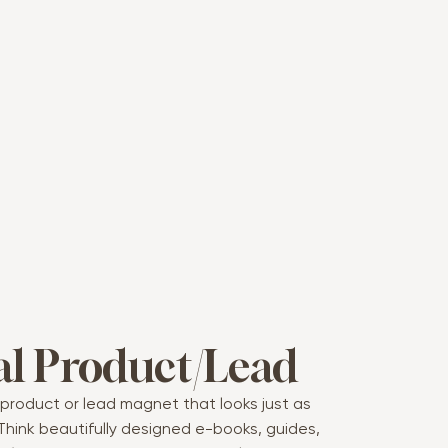
al Product/Lead
l product or lead magnet that looks just as
Think beautifully designed e-books, guides,