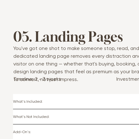
05. Landing Pages
You've got one shot to make someone stop, read, and
dedicated landing page removes every distraction an
visitor on one thing — whether that's buying, booking, or
design landing pages that feel as premium as your bra
Timeline: 2 - 3 weeks
Investme
to convert, not just impress.
What's Included:
What's Not Included:
Add-On's: